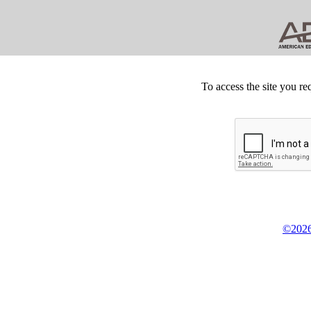
To access the site you re
©2026