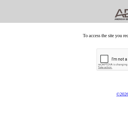
To access the site you re
©2026