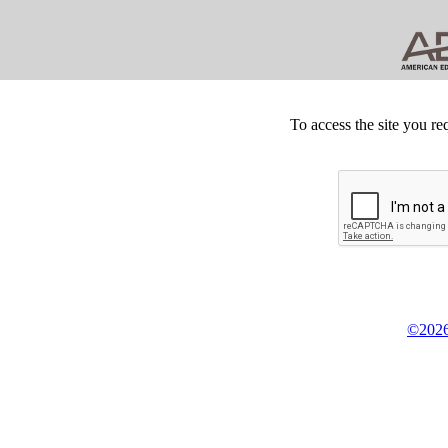
To access the site you re
©2026