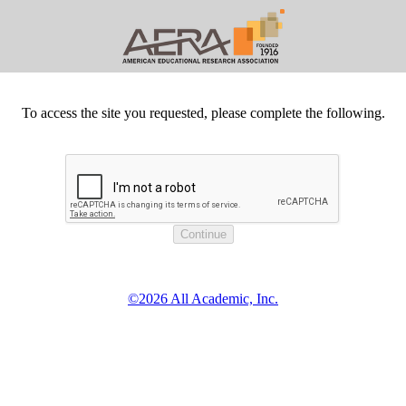
To access the site you requested, please complete the following.
©2026 All Academic, Inc.