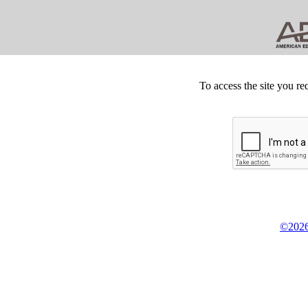
To access the site you re
©2026