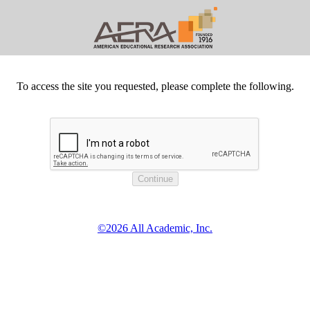
To access the site you requested, please complete the following.
©2026 All Academic, Inc.