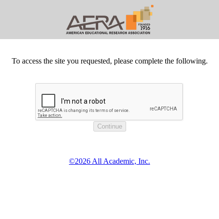
To access the site you requested, please complete the following.
©2026 All Academic, Inc.