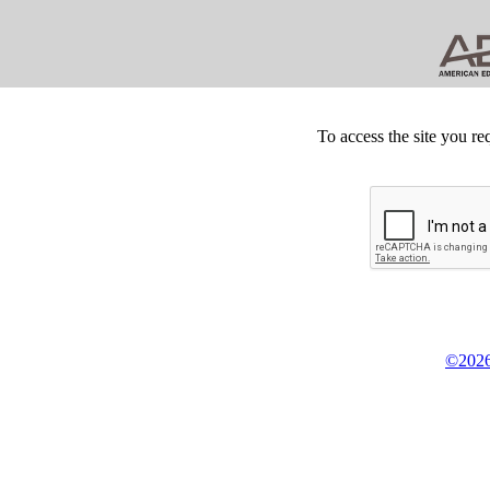
To access the site you re
©2026