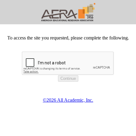
To access the site you requested, please complete the following.
©2026 All Academic, Inc.