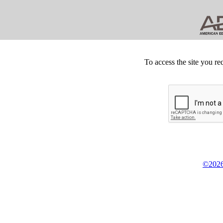
To access the site you re
©2026