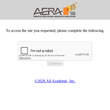
To access the site you requested, please complete the following.
©2026 All Academic, Inc.