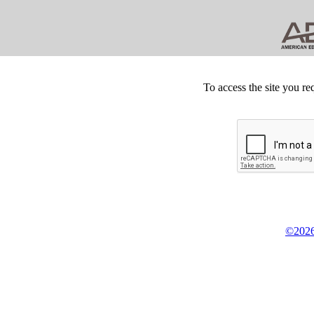
To access the site you re
©2026