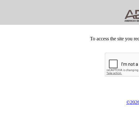
To access the site you re
©2026