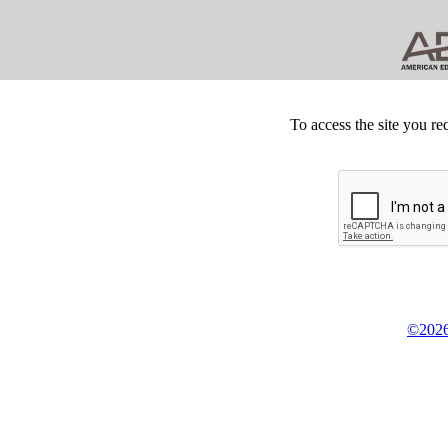
To access the site you re
©2026