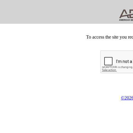
To access the site you re
©2026