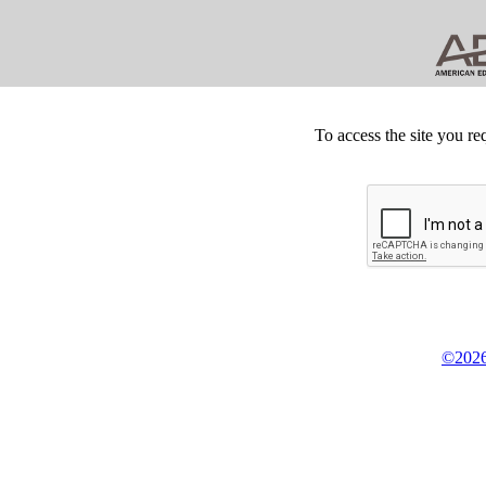
To access the site you re
©2026