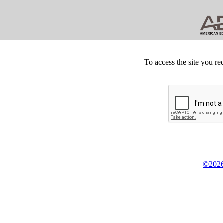
To access the site you re
©2026