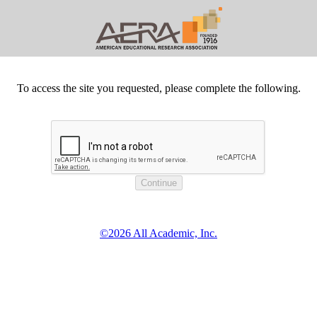
To access the site you requested, please complete the following.
©2026 All Academic, Inc.