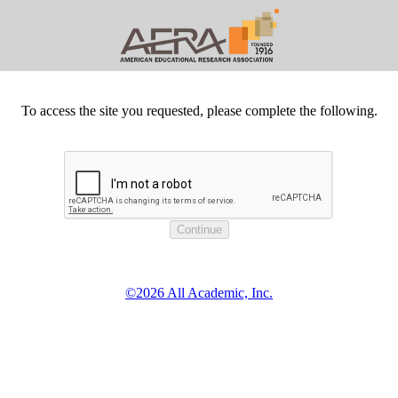
To access the site you requested, please complete the following.
©2026 All Academic, Inc.