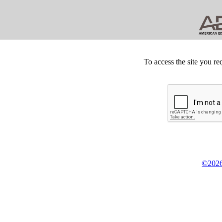
To access the site you re
©2026