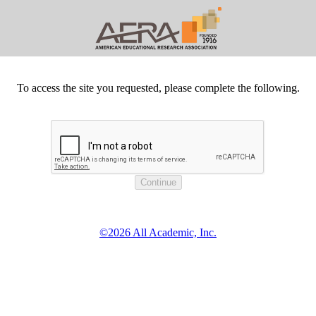
To access the site you requested, please complete the following.
©2026 All Academic, Inc.