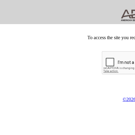
To access the site you re
©2026