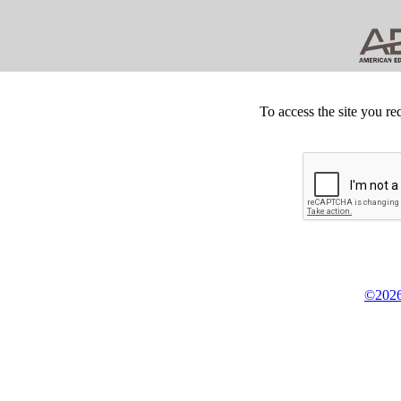
To access the site you re
©2026