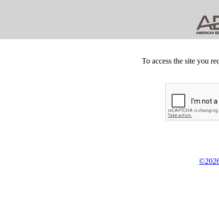
To access the site you re
©2026