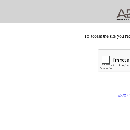
To access the site you re
©2026