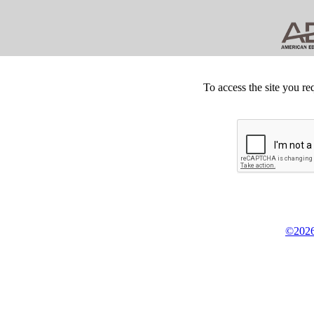
To access the site you re
©2026