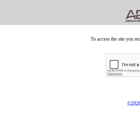
To access the site you re
©2026