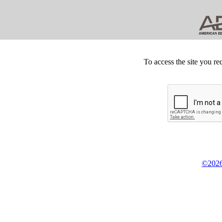
To access the site you re
©2026