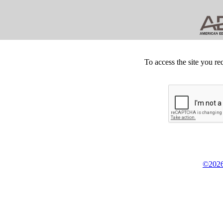
To access the site you re
©2026