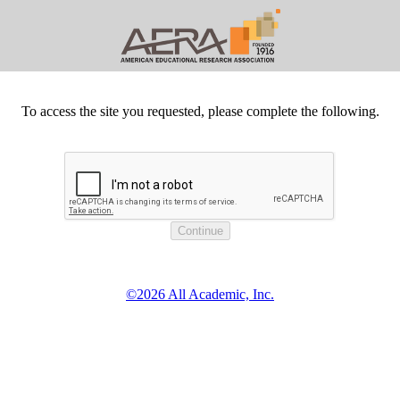
To access the site you requested, please complete the following.
©2026 All Academic, Inc.