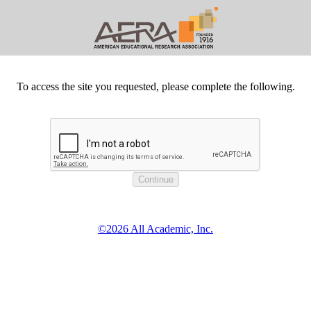
To access the site you requested, please complete the following.
©2026 All Academic, Inc.