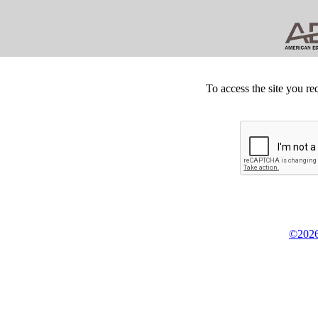
To access the site you re
©2026