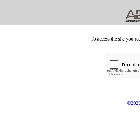
To access the site you re
©2026