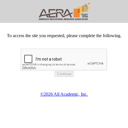
To access the site you requested, please complete the following.
©2026 All Academic, Inc.