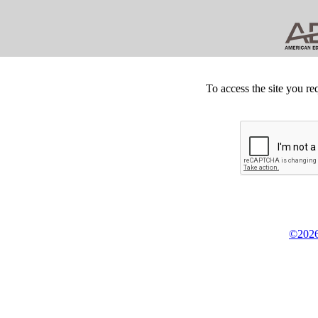
To access the site you re
©2026