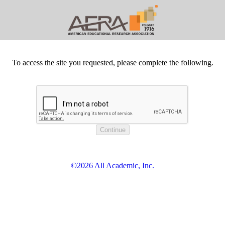
To access the site you requested, please complete the following.
©2026 All Academic, Inc.