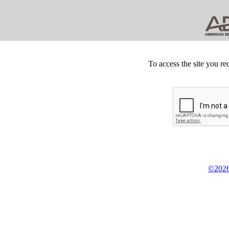
To access the site you re
©2026