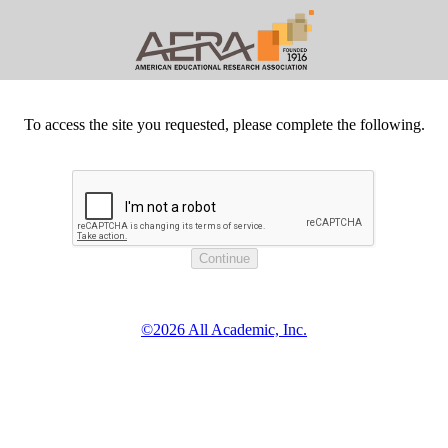
To access the site you requested, please complete the following.
©2026 All Academic, Inc.