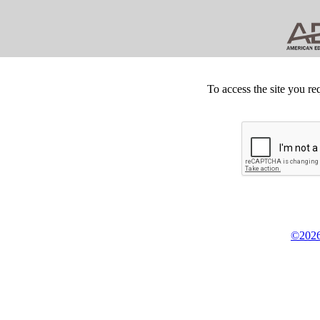
To access the site you re
©2026