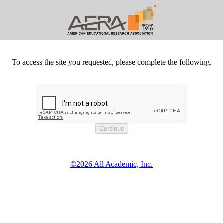
To access the site you requested, please complete the following.
©2026 All Academic, Inc.