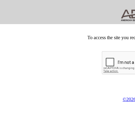
To access the site you re
©2026