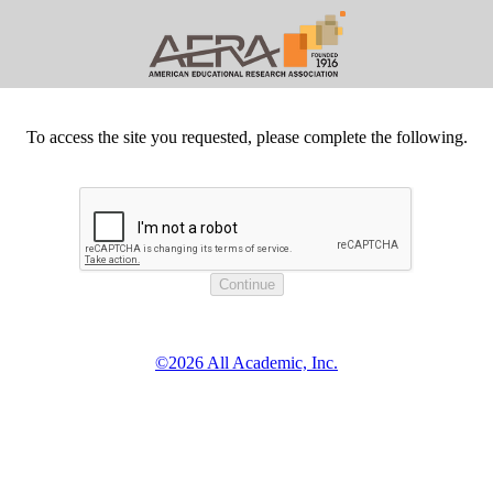
To access the site you requested, please complete the following.
©2026 All Academic, Inc.