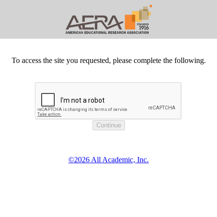
To access the site you requested, please complete the following.
©2026 All Academic, Inc.