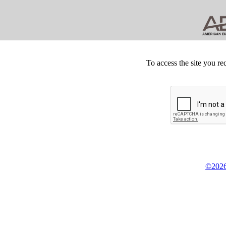
To access the site you re
©2026