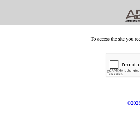
To access the site you re
©2026