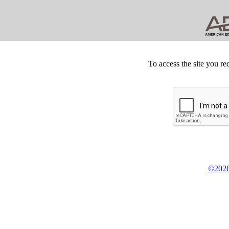
To access the site you re
©2026