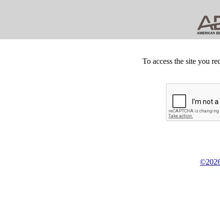
To access the site you re
©2026