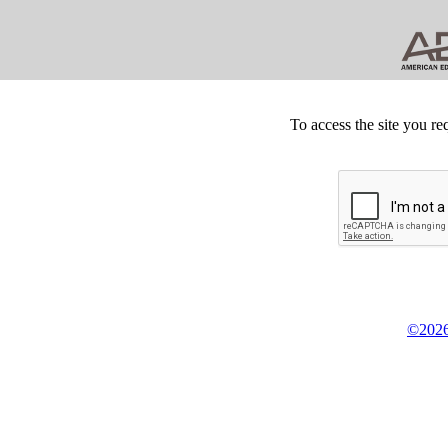
To access the site you re
©2026