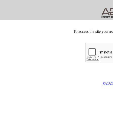
To access the site you re
©2026