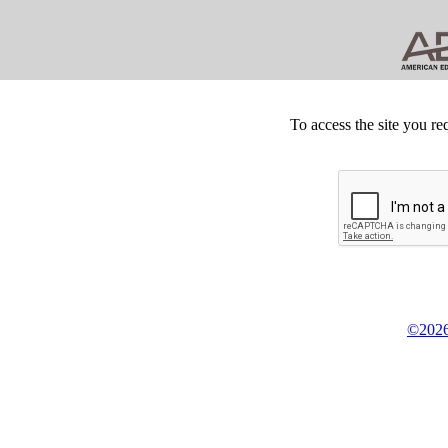
To access the site you re
©2026